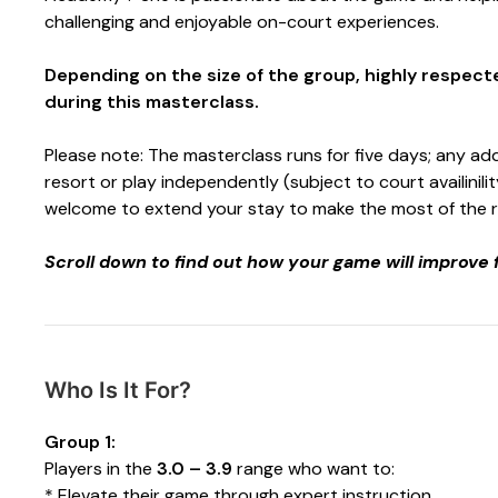
challenging and enjoyable on-court experiences.
Depending on the size of the group, highly respec
during this masterclass.
Please note: The masterclass runs for five days; any add
resort or play independently (subject to court availinilit
welcome to extend your stay to make the most of the reso
Scroll down to find out how your game will improve 
Who Is It For?
Group 1:
Players in the
3.0 – 3.9
range who want to:
* Elevate their game through expert instruction