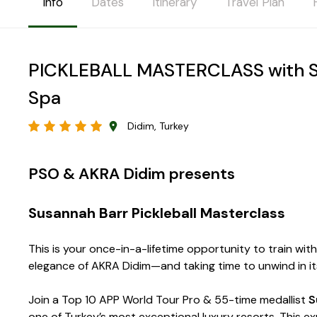
Info
Dates
Itinerary
Travel Plan
PICKLEBALL MASTERCLASS with Su
Spa
Didim, Turkey
PSO & AKRA Didim presents
Susannah Barr Pickleball Masterclass
This is your once-in-a-lifetime opportunity to train wit
elegance of AKRA Didim—and taking time to unwind in its
Join a Top 10 APP World Tour Pro & 55-time medallist
S
one of Turkey’s most exceptional luxury resorts. This 