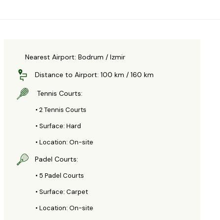
Nearest Airport: Bodrum / Izmir
Distance to Airport: 100 km / 160 km
Tennis Courts:
• 2 Tennis Courts
• Surface: Hard
• Location: On-site
Padel Courts:
• 5 Padel Courts
• Surface: Carpet
• Location: On-site