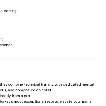
al setting
nt
perience
s that combine technical training with dedicated mental
ocus, and composure on court.
irectly from a pro
Turkey’s most exceptional resorts, elevate your game,