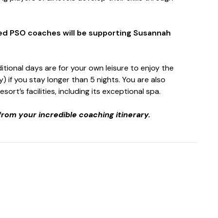
ted PSO coaches will be supporting Susannah
itional days are for your own leisure to enjoy the
y) if you stay longer than 5 nights. You are also
rt’s facilities, including its exceptional spa.
from your incredible coaching itinerary.