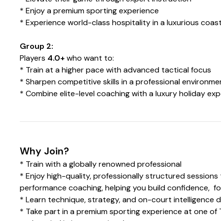
* Enjoy a premium sporting experience
* Experience world-class hospitality in a luxurious coast
Group 2:
Players
4.0+
who want to:
* Train at a higher pace with advanced tactical focus
* Sharpen competitive skills in a professional environme
* Combine elite-level coaching with a luxury holiday ex
Why Join?
* Train with a globally renowned professional
* Enjoy high-quality, professionally structured session
performance coaching, helping you build confidence, f
* Learn technique, strategy, and on-court intelligence d
* Take part in a premium sporting experience at one of 