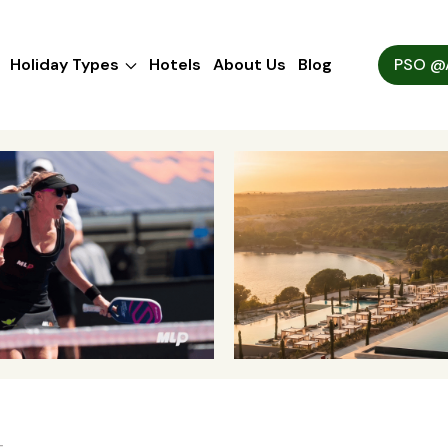
Holiday Types
Hotels
About Us
Blog
PSO @A