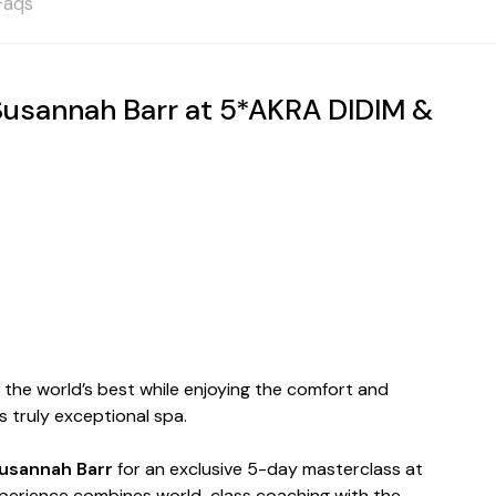
Faqs
sannah Barr at 5*AKRA DIDIM &
h the world’s best while enjoying the comfort and
 truly exceptional spa.
usannah Barr
for an exclusive 5-day masterclass at
experience combines world-class coaching with the