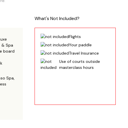
re.
What's Not Included?
Flights
luxe
Your paddle
m & Spa
ive board
Travel Insurance
Use of courts outside
ek
masterclass hours
sso Spa,
ness