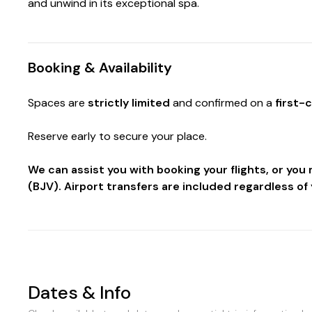
and unwind in its exceptional spa.
Booking & Availability
Spaces are
strictly limited
and confirmed on a
first-
Reserve early to secure your place.
We can assist you with booking your flights, or yo
(BJV). Airport transfers are included regardless of 
Dates & Info