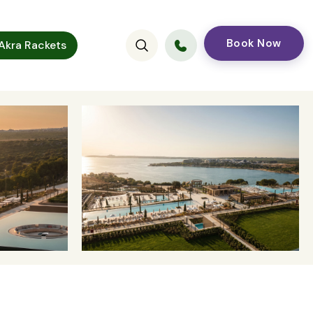
Book Now
kra Rackets