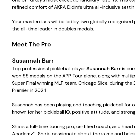
refined comfort of AKRA Didim’s ultra all-inclusive settin
Your masterclass will be led by two globally recognised 
the all-time leader in doubles medals.
Meet The Pro
Susannah Barr
Top professional pickleball player
Susannah Barr
is cur
won 55 medals on the APP Tour alone, along with multip
Super Final winning MLP team, Chicago Slice, during t
Premier in 2024.
Susannah has been playing and teaching pickleball for o
known for her pickleball IQ, positive attitude, and stro
She is a full-time touring pro, certified coach, and head
Academy". She is passionate about the game and helping p