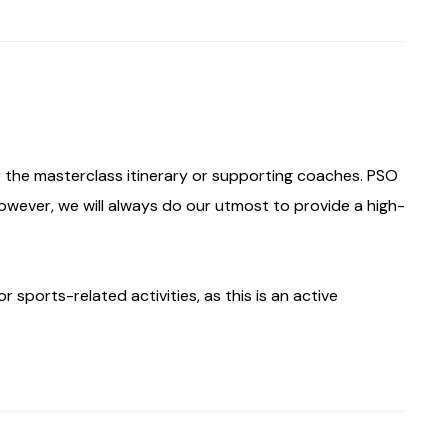
the masterclass itinerary or supporting coaches. PSO
however, we will always do our utmost to provide a high-
 sports-related activities, as this is an active