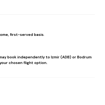
come, first-served basis
.
u may book independently to Izmir (ADB) or Bodrum
your chosen flight option.