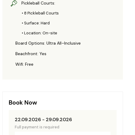
Pickleball Courts:
• 8 Pickleball Courts
• Surface: Hard
• Location: On-site
Board Options: Ultra All–Inclusive
Beachfront: Yes
Wifi: Free
Book Now
22.09.2026 - 29.09.2026
Full payment is required