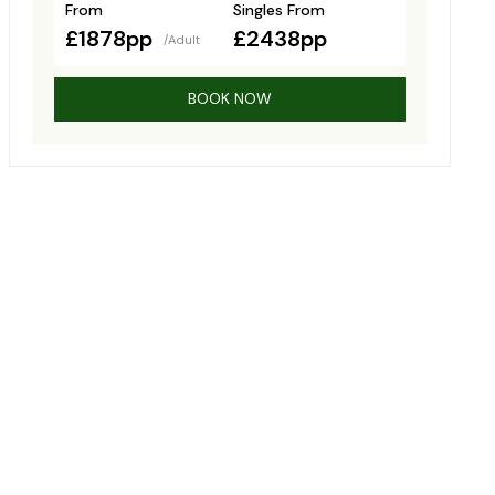
From
Singles From
£1878pp
£2438pp
/Adult
BOOK NOW