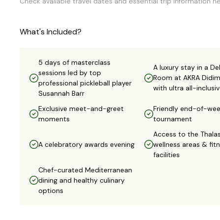
Check available travel dates and essential trip information he
What's Included?
5 days of masterclass
A luxury stay in a De
sessions led by top
Room at AKRA Didi
professional pickleball player
with ultra all-inclus
Susannah Barr
Exclusive meet-and-greet
Friendly end-of-we
moments
tournament
Access to the Thala
A celebratory awards evening
wellness areas & fit
facilities
Chef-curated Mediterranean
dining and healthy culinary
options