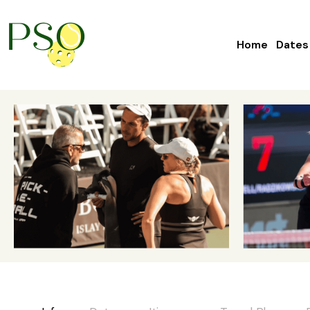
Home
Dates