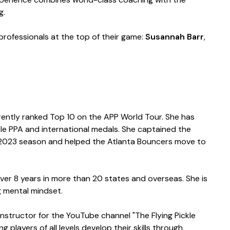
g.
professionals at the top of their game:
Susannah Barr
,
rently ranked Top 10 on the APP World Tour. She has
le PPA and international medals. She captained the
he 2023 season and helped the Atlanta Bouncers move to
ver 8 years in more than 20 states and overseas. She is
ng mental mindset.
 instructor for the YouTube channel "The Flying Pickle
layers of all levels develop their skills through