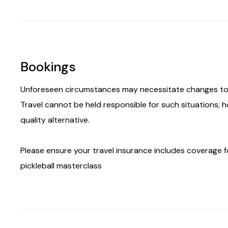
Bookings
Unforeseen circumstances may necessitate changes to 
Travel cannot be held responsible for such situations; 
quality alternative.
Please ensure your travel insurance includes coverage for
pickleball masterclass