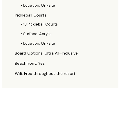
• Location: On-site
Pickleball Courts:
• 18 Pickleball Courts
• Surface: Acrylic
• Location: On-site
Board Options: Ultra All–Inclusive
Beachfront: Yes
Wifi: Free throughout the resort