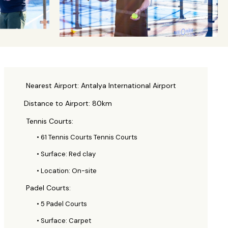
Nearest Airport: Antalya International Airport
Distance to Airport: 80km
Tennis Courts:
• 61 Tennis Courts Tennis Courts
• Surface: Red clay
• Location: On-site
Padel Courts:
• 5 Padel Courts
• Surface: Carpet