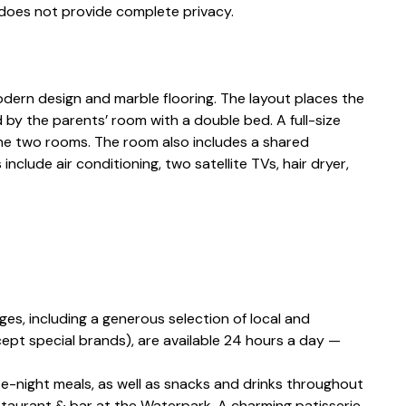
 does not provide complete privacy.
ern design and marble flooring. The layout places the
 by the parents’ room with a double bed. A full-size
e two rooms. The room also includes a shared
clude air conditioning, two satellite TVs, hair dryer,
ges, including a generous selection of local and
xcept special brands), are available 24 hours a day —
ate-night meals, as well as snacks and drinks throughout
estaurant & bar at the Waterpark. A charming patisserie