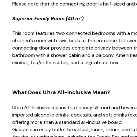
Please note that the connecting door is half-sized and
Superior Family Room (40 m²)
This room features two connected bedrooms with a mod
children’s room with twin beds at the entrance, followed
connecting door provides complete privacy between th
bathroom with a shower cabin and a balcony. Amenities in
minibar, tea/coffee setup, and a digital safe box.
What Does Ultra All-Inclusive Mean?
Ultra All-Inclusive means that nearly all food and bevera
imported alcoholic drinks, cocktails, and soft drinks (e
offering more than a standard all-inclusive board.
Guests can enjoy buffet breakfast, lunch, dinner, and l
the day at various bars, including the Tennis Bar and r