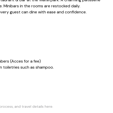
. Minibars in the rooms are restocked daily.
 every guest can dine with ease and confidence.
mbers (Acces for a fee)
 toiletries such as shampoo.
rocess, and travel details here.