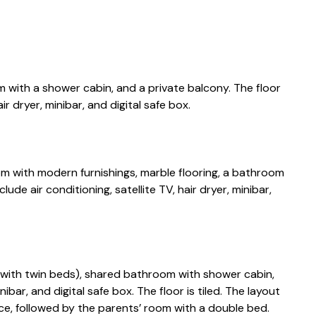
with a shower cabin, and a private balcony. The floor
air dryer, minibar, and digital safe box.
m with modern furnishings, marble flooring, a bathroom
ude air conditioning, satellite TV, hair dryer, minibar,
ith twin beds), shared bathroom with shower cabin,
nibar, and digital safe box. The floor is tiled. The layout
ce, followed by the parents’ room with a double bed.