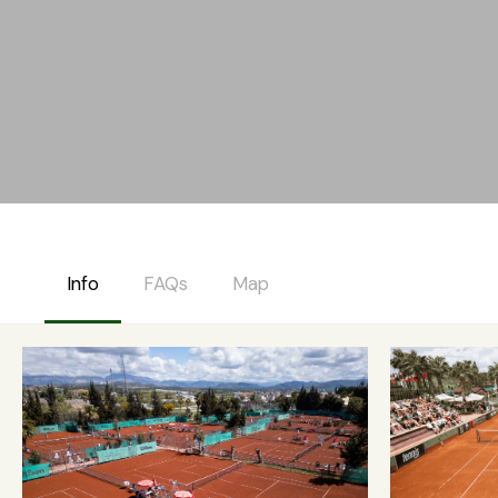
Info
FAQs
Map