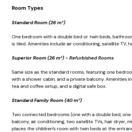
Room Types
Standard Room (26 m²)
One bedroom with a double bed or twin beds, bathroom 
is tiled. Amenities include air conditioning, satellite TV, h
Superior Room (26 m²) -
Refurbished Rooms
Same size as the standard rooms, featuring one bedroo
with a shower cabin, and a private balcony. Amenities incl
tea and coffee setup, and a digital safe box.
Standard Family Room (40 m²)
Two connected bedrooms (one with a double bed, one w
balcony, air conditioning, two satellite TVs, hair dryer, mi
places the children’s room with twin beds at the entran