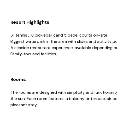
Resort Highlights
61 tennis , 18 pickleball cand 5 padel courts on-site
Biggest waterpark in the area with slides and activity p
A seaside restaurant experience, available depending 
Family-focused facilities
Rooms
The rooms are designed with simplicity and functionality 
the sun. Each room features a balcony or terrace, air co
pleasant stay.