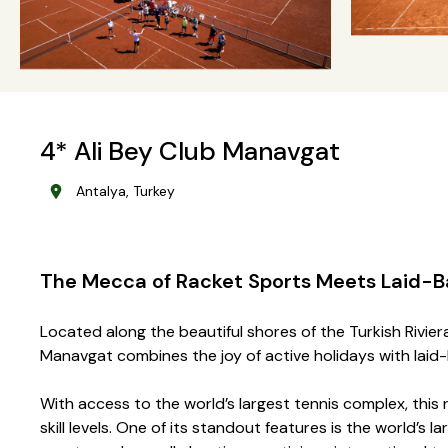
4* Ali Bey Club Manavgat
Antalya, Turkey
The Mecca of Racket Sports Meets Laid-B
Located along the beautiful shores of the Turkish Rivie
Manavgat combines the joy of active holidays with lai
With access to the world’s largest tennis complex, this r
skill levels. One of its standout features is the world’s 