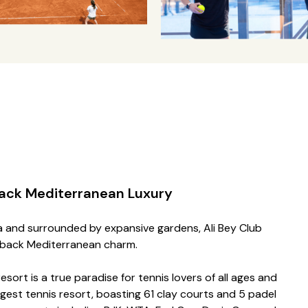
ack Mediterranean Luxury
ra and surrounded by expansive gardens, Ali Bey Club
d-back Mediterranean charm.
esort is a true paradise for tennis lovers of all ages and
largest tennis resort, boasting 61 clay courts and 5 padel