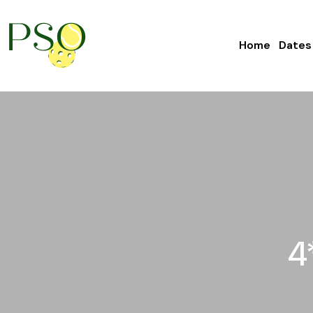
Home
Dates
4