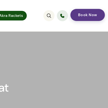
Book Now
kra Rackets
at