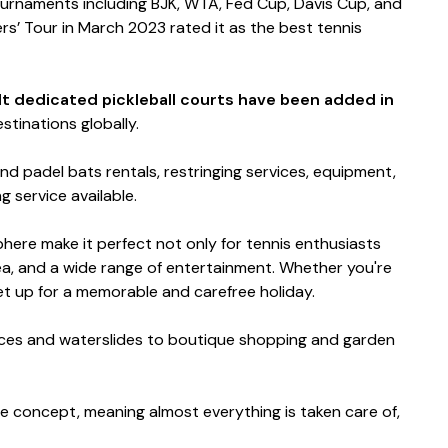
tournaments including BJK, WTA, Fed Cup, Davis Cup, and
ers’ Tour in March 2023 rated it as the best tennis
ilt dedicated pickleball courts have been added in
stinations globally.
nd padel bats rentals, restringing services, equipment,
ng service available.
sphere make it perfect not only for tennis enthusiasts
sea, and a wide range of entertainment. Whether you're
 set up for a memorable and carefree holiday.
rvices and waterslides to boutique shopping and garden
ve concept, meaning almost everything is taken care of,