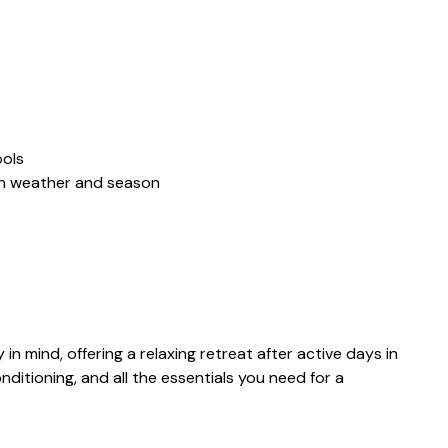
ools
on weather and season
in mind, offering a relaxing retreat after active days in
nditioning, and all the essentials you need for a