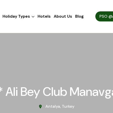
Holiday Types
Hotels
About Us
Blog
PSO @A
* Ali Bey Club Manavg
Antalya, Turkey