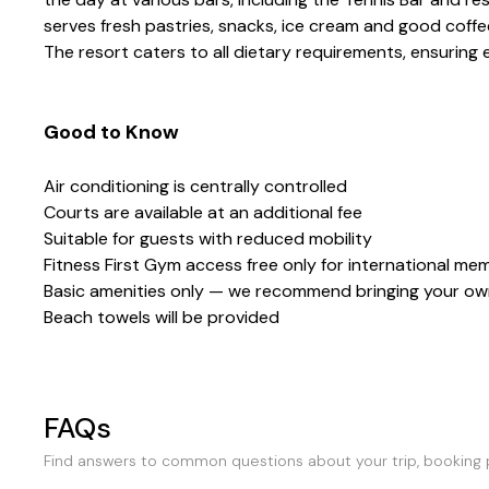
serves fresh pastries, snacks, ice cream and good coffee
The resort caters to all dietary requirements, ensuring
Good to Know
Air conditioning is centrally controlled
Courts are available at an additional fee
Suitable for guests with reduced mobility
Fitness First Gym access free only for international me
Basic amenities only — we recommend bringing your own
Beach towels will be provided
FAQs
Find answers to common questions about your trip, booking p