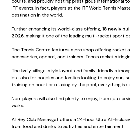
courts, and proudly hosting prestigious international 
ITF events. In fact, players at the ITF World Tennis Mast
destination in the world.
Further enhancing its world-class offering,
18 newly bu
2026
, making it one of the leading multi-racket sport de
The Tennis Centre features a pro shop offering racket a
accessories, apparel, and trainers. Tennis racket stringi
The lively, village-style layout and family-friendly atmo
but also for couples and families looking to enjoy sun, 
training on court or relaxing by the pool, everything is
Non-players will also find plenty to enjoy, from spa se
walks.
Ali Bey Club Manavgat offers a 24-hour Ultra All-Inclusi
from food and drinks to activities and entertainment.